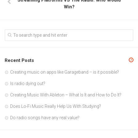
Win?
Recent Posts
Creating music on apps like Garageband – is it possible?
Is radio dying out?
Creating Music With Ableton – What Is It and How to Do It?
Does Lo-Fi Music Really Help Us With Studying?
Do radio songs have any real value?