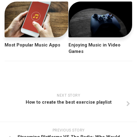
Most Popular Music Apps
Enjoying Music in Video
Games
NEXT STORY
How to create the best exercise playlist
PREVIOUS STORY
Streaming Platforms VS The Radio: Who Would