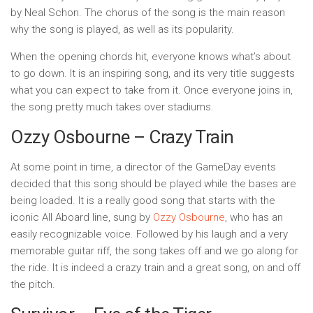
by Neal Schon. The chorus of the song is the main reason
why the song is played, as well as its popularity.
When the opening chords hit, everyone knows what’s about
to go down. It is an inspiring song, and its very title suggests
what you can expect to take from it. Once everyone joins in,
the song pretty much takes over stadiums.
Ozzy Osbourne – Crazy Train
At some point in time, a director of the GameDay events
decided that this song should be played while the bases are
being loaded. It is a really good song that starts with the
iconic All Aboard line, sung by
Ozzy Osbourne
, who has an
easily recognizable voice. Followed by his laugh and a very
memorable guitar riff, the song takes off and we go along for
the ride. It is indeed a crazy train and a great song, on and off
the pitch.