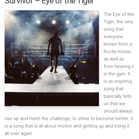
Survivor – Eye of the Tiger
The Eye of the
Tiger, the very
song that
everyone
knows from a
Rocky movie,
as well as
from hearing it
in the gym. It
is an inspiring
song that
basically tells
us that we
should always
rise up and meet the challenge, to strive to become better. It
is a song that is all about motion and getting up and trying it
all over again.