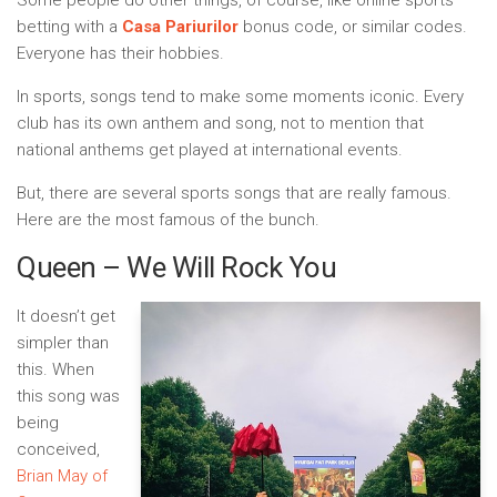
Some people do other things, of course, like online sports
betting with a
Casa Pariurilor
bonus code, or similar codes.
Everyone has their hobbies.
In sports, songs tend to make some moments iconic. Every
club has its own anthem and song, not to mention that
national anthems get played at international events.
But, there are several sports songs that are really famous.
Here are the most famous of the bunch.
Queen – We Will Rock You
It doesn’t get
simpler than
this. When
this song was
being
conceived,
Brian May of