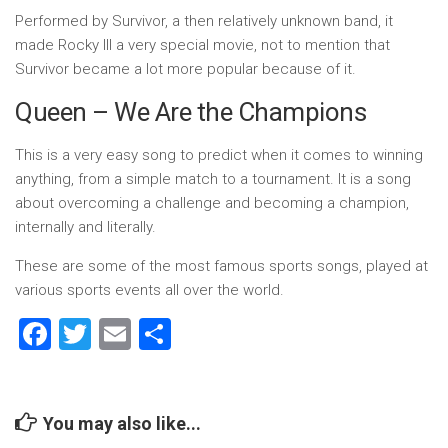
Performed by Survivor, a then relatively unknown band, it
made Rocky III a very special movie, not to mention that
Survivor became a lot more popular because of it.
Queen – We Are the Champions
This is a very easy song to predict when it comes to winning
anything, from a simple match to a tournament. It is a song
about overcoming a challenge and becoming a champion,
internally and literally.
These are some of the most famous sports songs, played at
various sports events all over the world.
Facebook
Twitter
Email
Share
You may also like...