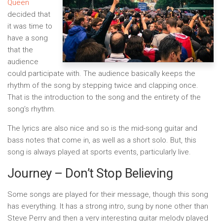
Queen
decided that
it was time to
have a song
that the
audience
could participate with. The audience basically keeps the
rhythm of the song by stepping twice and clapping once.
That is the introduction to the song and the entirety of the
song’s rhythm.
The lyrics are also nice and so is the mid-song guitar and
bass notes that come in, as well as a short solo. But, this
song is always played at sports events, particularly live.
Journey – Don’t Stop Believing
Some songs are played for their message, though this song
has everything. It has a strong intro, sung by none other than
Steve Perry and then a very interesting guitar melody played