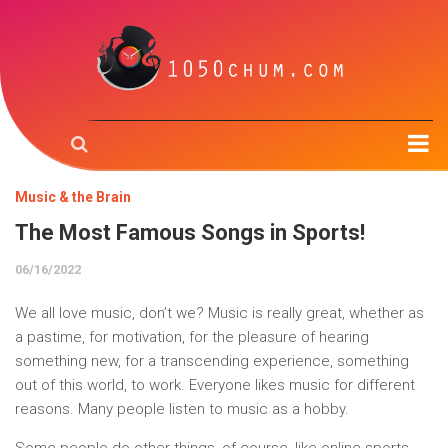
Home
Music & the Brain
Music & the Brain
The Most Famous Songs in Sports!
Music Creation
06/16/2022
Music Trough Time
We all love music, don’t we? Music is really great, whether as
Radio
a pastime, for motivation, for the pleasure of hearing
something new, for a transcending experience, something
About us
out of this world, to work. Everyone likes music for different
reasons. Many people listen to music as a hobby.
Contact us