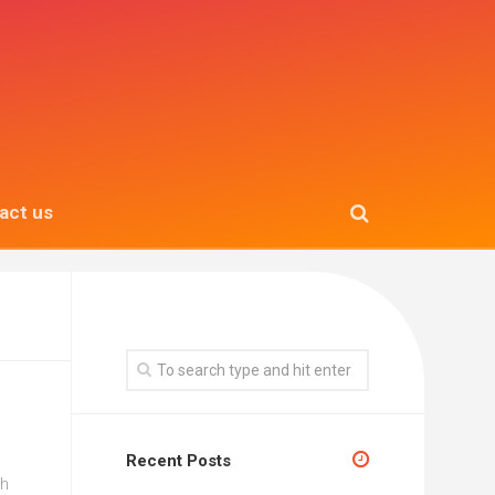
act us
Recent Posts
gh