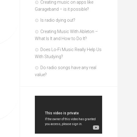
Creating music on apps like
Garageband – is it possible?
Is radio dying out?
Creating Music With Ableton –
What Is It and How to Do It?
Does Lo-Fi Music Really Help Us
With Studying?
Do radio songs have any real
value?
Video
Player