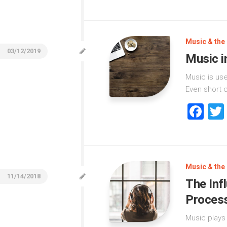
Music & the 
03/12/2019
Music i
Music is us
Even short c
Fa
Music & the 
11/14/2018
The Inf
Proces
Music plays 