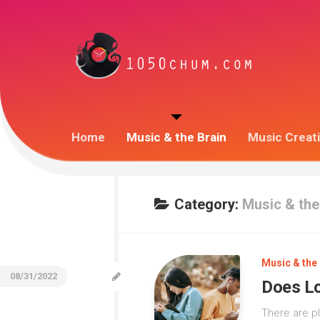
Home
Music & the Brain
Music Creat
Category:
Music & the
Music & the 
08/31/2022
Does Lo
There are p