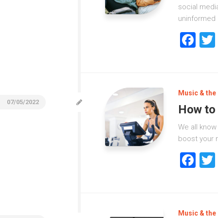
social media
uninformed 
Fa
Music & the 
07/05/2022
How to 
We all know
boost your m
Fa
Music & the 