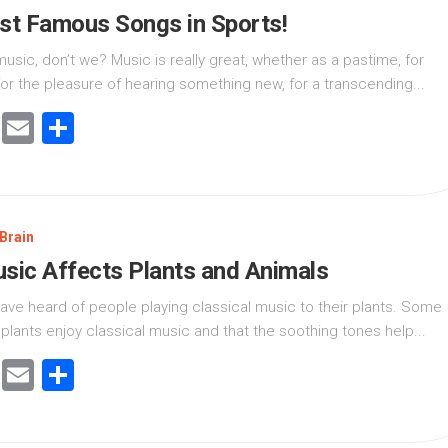
t Famous Songs in Sports!
music, don’t we? Music is really great, whether as a pastime, for
for the pleasure of hearing something new, for a transcending...
cebook
Twitter
Email
Share
Brain
ic Affects Plants and Animals
ave heard of people playing classical music to their plants. Some
 plants enjoy classical music and that the soothing tones help...
cebook
Twitter
Email
Share