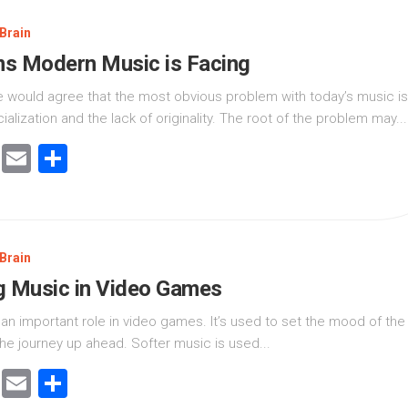
Brain
s Modern Music is Facing
 would agree that the most obvious problem with today’s music is
alization and the lack of originality. The root of the problem may...
cebook
Twitter
Email
Share
Brain
g Music in Video Games
an important role in video games. It’s used to set the mood of the
he journey up ahead. Softer music is used...
cebook
Twitter
Email
Share