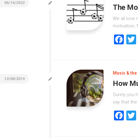
06/16/2022
The Mos
We all love 
motivation, 
Fa
Music & the 
12/08/2019
How Mus
Surely you h
say that the
Fa