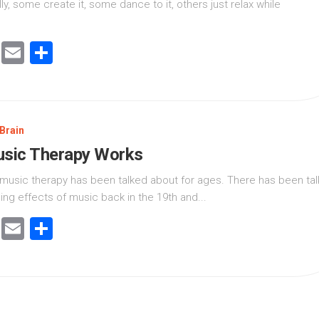
ly, some create it, some dance to it, others just relax while
cebook
Twitter
Email
Share
Brain
sic Therapy Works
f music therapy has been talked about for ages. There has been tal
ing effects of music back in the 19th and...
cebook
Twitter
Email
Share