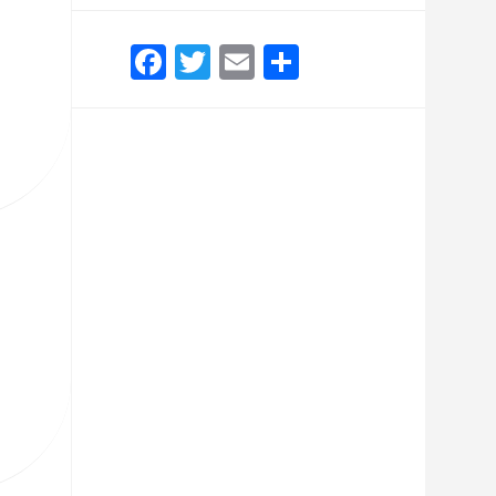
Facebook
Twitter
Email
Share