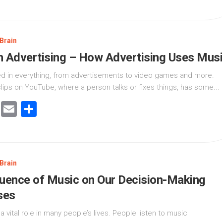
Brain
n Advertising – How Advertising Uses Mus
ed in everything, from advertisements to video games and more.
lips on YouTube, where a person talks or fixes things, has some...
cebook
Twitter
Email
Share
Brain
luence of Music on Our Decision-Making
ses
a vital role in many people’s lives. People listen to music