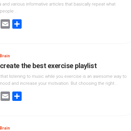
 and various informative articles that basically repeat what
people...
cebook
Twitter
Email
Share
Brain
create the best exercise playlist
 that listening to music while you exercise is an awesome way to
ood and increase your motivation. But choosing the right...
cebook
Twitter
Email
Share
Brain