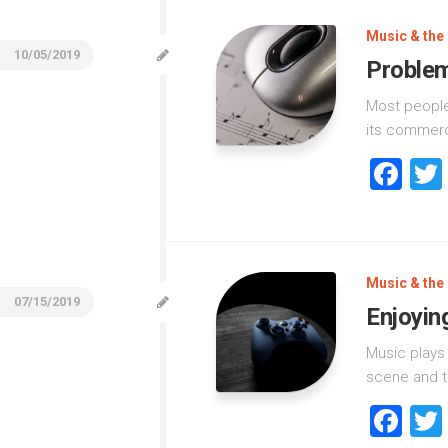
Music & the 
10/05/2019
Problem
Most people
its commerci
Fa
Music & the 
07/15/2019
Enjoyin
Music plays 
scene and t
Fa