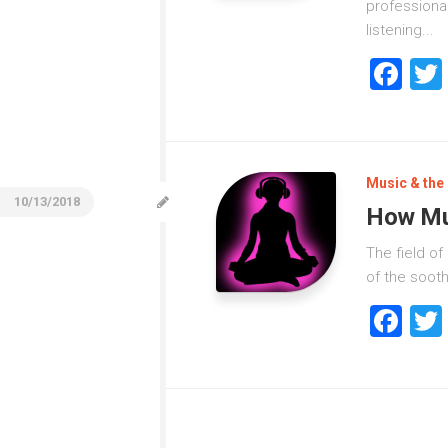
professional
listening...
Fa
Music & the 
10/13/2018
How Mu
The field o
of the sooth
Fa