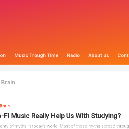
ion
Music Trough Time
Radio
About us
Cont
 Brain
Brain
-Fi Music Really Help Us With Studying?
lenty of myths in today’s world. Most of these myths spread throu