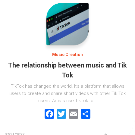
Music Creation
The relationship between music and Tik
Tok
TikTok has changed the world. It’s a platform that allows
users to create and share short videos with other Tik Tok
users. Artists use TikTok to...
Facebook
Twitter
Email
Share
07/31/2022