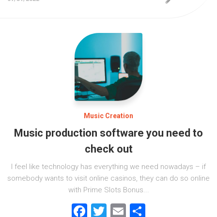
Music Creation
Music production software you need to
check out
I feel like technology has everything we need nowadays – if
somebody wants to visit online casinos, they can do so online
with Prime Slots Bonus...
Facebook
Twitter
Email
Share