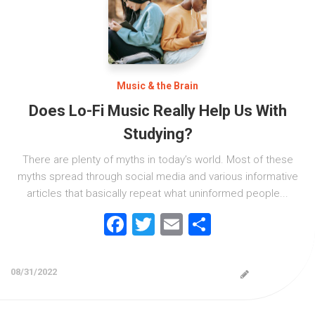
Music & the Brain
Does Lo-Fi Music Really Help Us With
Studying?
There are plenty of myths in today’s world. Most of these
myths spread through social media and various informative
articles that basically repeat what uninformed people...
Facebook
Twitter
Email
Share
08/31/2022