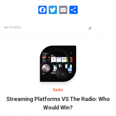
Facebook
Twitter
Email
Share
06/16/2022
Radio
Streaming Platforms VS The Radio: Who
Would Win?