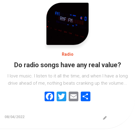
Radio
Do radio songs have any real value?
I love music. I listen to it all the time, and when I have a long
drive ahead of me, nothing beats cranking up the volume...
Facebook
Twitter
Email
Share
08/04/2022