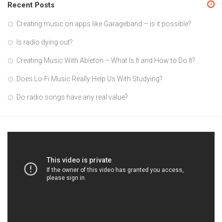
Recent Posts
Creating music on apps like Garageband – is it possible?
Is radio dying out?
Creating Music With Ableton – What Is It and How to Do It?
Does Lo-Fi Music Really Help Us With Studying?
Do radio songs have any real value?
Video
Player