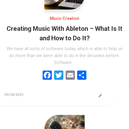
Music Creation
Creating Music With Ableton – What Is It
and How to Do It?
We have all sorts of software today, which is able to help us
do more than we were able to do in the decades before.
Software...
Facebook
Twitter
Email
Share
09/28/2022