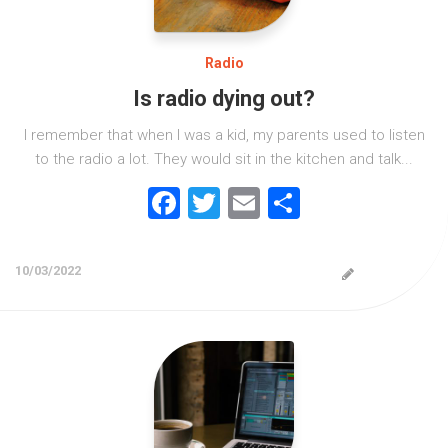
Radio
Is radio dying out?
I remember that when I was a kid, my parents used to listen
to the radio a lot. They would sit in the kitchen and talk...
Facebook
Twitter
Email
Share
10/03/2022