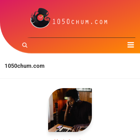
Home
1050chum.com
Music & the Brain
Music Creation
Music Trough Time
Radio
About us
Contact us