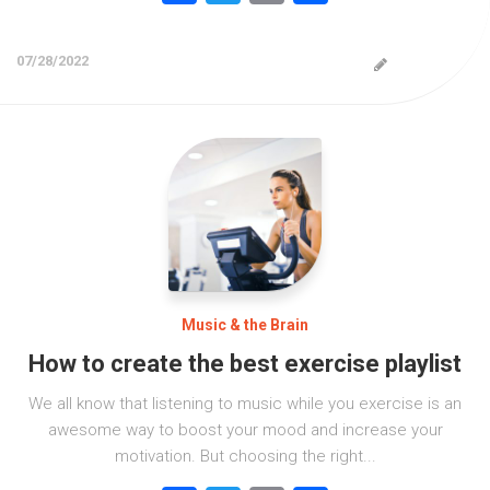
07/28/2022
Music & the Brain
How to create the best exercise playlist
We all know that listening to music while you exercise is an
awesome way to boost your mood and increase your
motivation. But choosing the right...