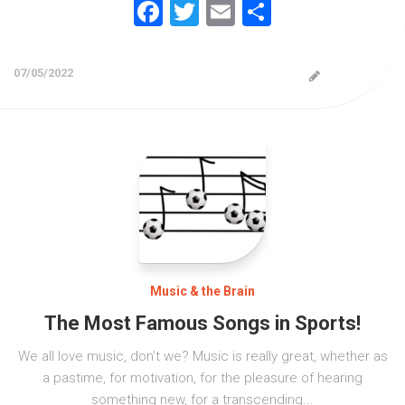
Facebook
Twitter
Email
Share
07/05/2022
Music & the Brain
The Most Famous Songs in Sports!
We all love music, don’t we? Music is really great, whether as
a pastime, for motivation, for the pleasure of hearing
something new, for a transcending...