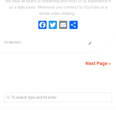
We have all heard of streaming and most of us experience it
on a daily basis. Whenever you connect to YouTube or a
similar video sharing...
Facebook
Twitter
Email
Share
07/08/2021
Next Page »