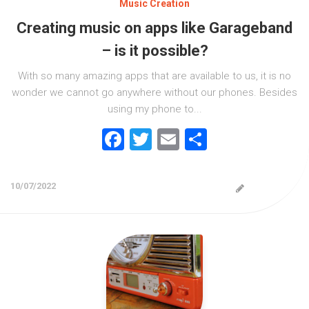
Music Creation
Creating music on apps like Garageband
– is it possible?
With so many amazing apps that are available to us, it is no
wonder we cannot go anywhere without our phones. Besides
using my phone to...
Facebook
Twitter
Email
Share
10/07/2022