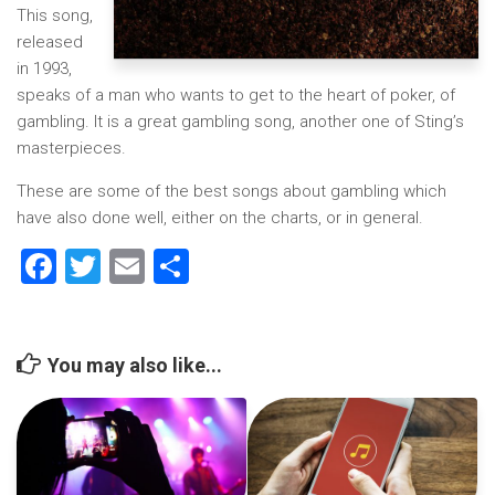
This song,
released
in 1993,
speaks of a man who wants to get to the heart of poker, of
gambling. It is a great gambling song, another one of Sting’s
masterpieces.
These are some of the best songs about gambling which
have also done well, either on the charts, or in general.
Facebook
Twitter
Email
Share
You may also like...