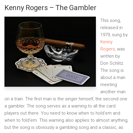
Kenny Rogers – The Gambler
This song,
released in
1979, sung by
Kenny
Rogers
, was
written by
Don Schlitz.
The song is
about a man
meeting
another man
on a train. The first man is the singer himself, the second one
a gambler. The song serves as a warning to all the card
players out there. You need to know when to hold’em and
when to fold’em. This warning also applies to almost anything,
but the song is obviously a gambling song and a classic, as