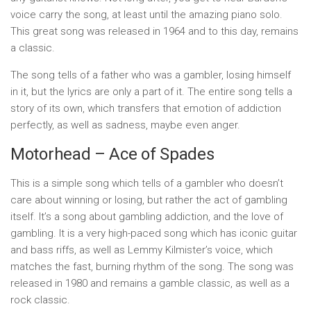
voice carry the song, at least until the amazing piano solo.
This great song was released in 1964 and to this day, remains
a classic.
The song tells of a father who was a gambler, losing himself
in it, but the lyrics are only a part of it. The entire song tells a
story of its own, which transfers that emotion of addiction
perfectly, as well as sadness, maybe even anger.
Motorhead – Ace of Spades
This is a simple song which tells of a gambler who doesn’t
care about winning or losing, but rather the act of gambling
itself. It’s a song about gambling addiction, and the love of
gambling. It is a very high-paced song which has iconic guitar
and bass riffs, as well as Lemmy Kilmister’s voice, which
matches the fast, burning rhythm of the song. The song was
released in 1980 and remains a gamble classic, as well as a
rock classic.