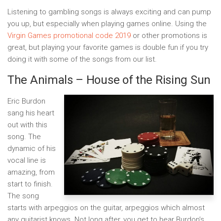
Listening to gambling songs is always exciting and can pump
you up, but especially when playing games online. Using the
Virgin Games promotional code 2019
or other promotions is
great, but playing your favorite games is double fun if you try
doing it with some of the songs from our list.
The Animals – House of the Rising Sun
Eric Burdon
sang his heart
out with this
song. The
dynamic of his
vocal line is
amazing, from
start to finish.
The song
starts with arpeggios on the guitar, arpeggios which almost
any guitarist knows. Not long after, you get to hear Burdon’s