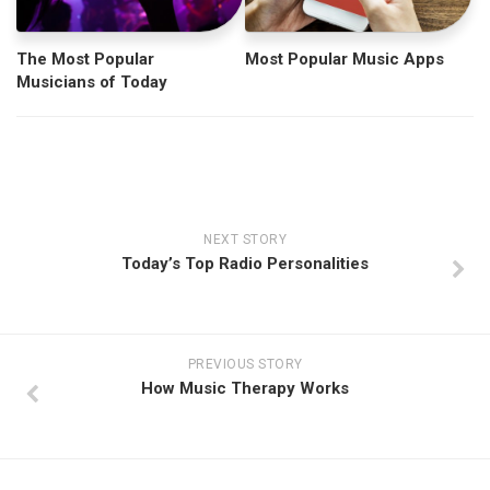
The Most Popular
Most Popular Music Apps
Musicians of Today
NEXT STORY
Today’s Top Radio Personalities
PREVIOUS STORY
How Music Therapy Works