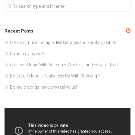
Recent Posts
Creating music on apps like Garageband – is it possible?
Is radio dying out?
Creating Music With Ableton – What Is It and How to Do It?
Does Lo-Fi Music Really Help Us With Studying?
Do radio songs have any real value?
Video
Player