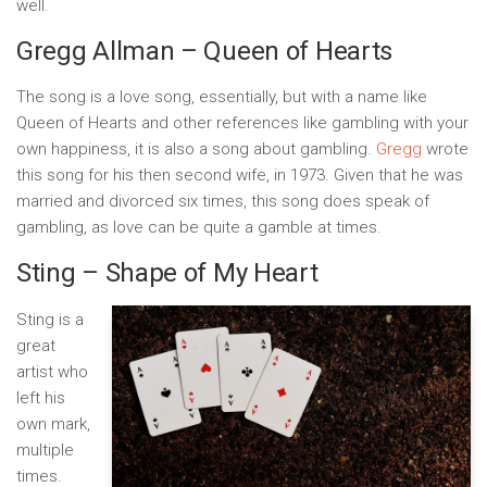
well.
Gregg Allman – Queen of Hearts
The song is a love song, essentially, but with a name like
Queen of Hearts and other references like gambling with your
own happiness, it is also a song about gambling.
Gregg
wrote
this song for his then second wife, in 1973. Given that he was
married and divorced six times, this song does speak of
gambling, as love can be quite a gamble at times.
Sting – Shape of My Heart
Sting is a
great
artist who
left his
own mark,
multiple
times.