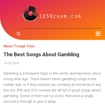
Home
Music Trough Time
Music & the Brain
The Best Songs About Gambling
Music Creation
10/20/2018
Music Trough Time
Gambling is a frequent topic in this world, and has been since
Radio
a long time ago. There haven’t been gambling songs in the
middle age, or if they existed, we certainly do not know of any,
About us
but, the 20th and 21st century are all full of great songs about
gambling. Some of them are so iconic that even a single
Contact us
second is enough to give it away.